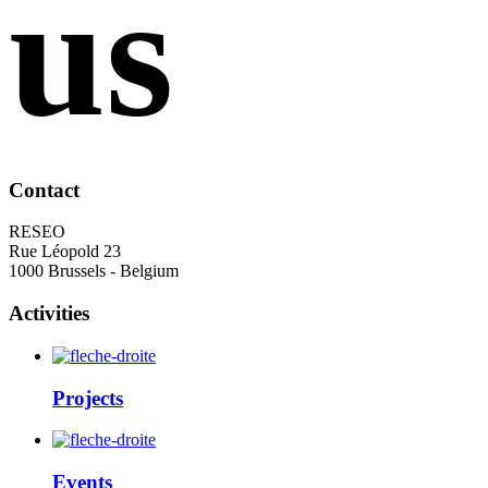
us
Contact
RESEO
Rue Léopold 23
1000 Brussels - Belgium
Activities
Projects
Events