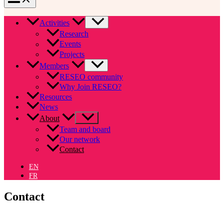
Activities
Research
Events
Projects
Members
RESEO community
Why Join RESEO?
Resources
News
About
Team and board
Our network
Contact
EN
FR
Contact