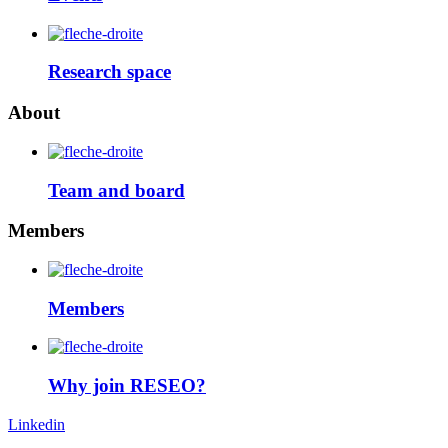
Research space
About
Team and board
Members
Members
Why join RESEO?
Linkedin