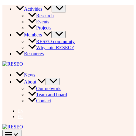
Skip
Activities
to
Research
content
Events
Projects
Members
RESEO community
Why Join RESEO?
Resources
News
About
Our network
Team and board
Contact
EN
FR