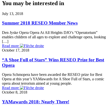
You may be interested in
July 13, 2018
Summer 2018 RESEO Member News
Den Jyske Opera Opera At All Heights DJO’s “Operatorium”
enables children of all ages to explore and challenge opera, looking
[…]
Read more
October 17, 2018
“A Shoe Full of Stars” Wins RESEO Prize for Best
Opera
Opera Schmopera have been awarded the RESEO prize for Best
Opera at this year’s YAMawards for A Shoe Full of Stars, a comic
opera about terrorism aimed at young people.
Read more
October 8, 2018
YAMawards 2018: Nearly There!