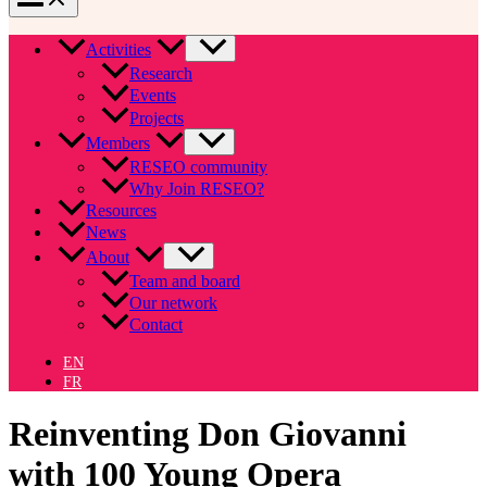
Activities
Research
Events
Projects
Members
RESEO community
Why Join RESEO?
Resources
News
About
Team and board
Our network
Contact
EN
FR
Reinventing Don Giovanni
with 100 Young Opera