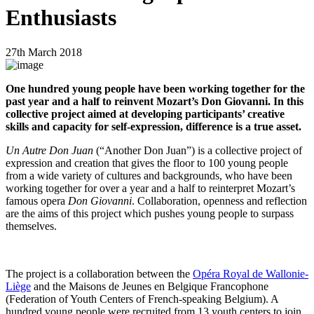
Enthusiasts
27th March 2018
One hundred young people have been working together for the
past year and a half to reinvent Mozart’s Don Giovanni. In this
collective project aimed at developing participants’ creative
skills and capacity for self-expression, difference is a true asset.
Un Autre Don Juan
(“Another Don Juan”) is a collective project of
expression and creation that gives the floor to 100 young people
from a wide variety of cultures and backgrounds, who have been
working together for over a year and a half to reinterpret Mozart’s
famous opera
Don Giovanni
. Collaboration, openness and reflection
are the aims of this project which pushes young people to surpass
themselves.
The project is a collaboration between the
Opéra Royal de Wallonie-
Liège
and the Maisons de Jeunes en Belgique Francophone
(Federation of Youth Centers of French-speaking Belgium). A
hundred young people were recruited from 13 youth centers to join