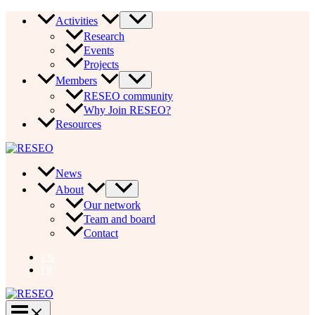
Skip
Activities
to
Research
content
Events
Projects
Members
RESEO community
Why Join RESEO?
Resources
News
About
Our network
Team and board
Contact
EN
FR