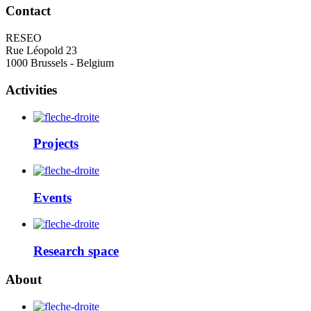
Contact
RESEO
Rue Léopold 23
1000 Brussels - Belgium
Activities
Projects
Events
Research space
About