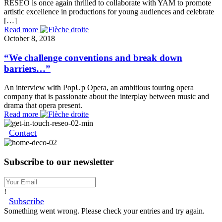
RESEO is once again thrilled to collaborate with YAM to promote
artistic excellence in productions for young audiences and celebrate
[…]
Read more
October 8, 2018
“We challenge conventions and break down
barriers…”
An interview with PopUp Opera, an ambitious touring opera
company that is passionate about the interplay between music and
drama that opera present.
Read more
Contact
Subscribe to our newsletter
!
Subscribe
Something went wrong. Please check your entries and try again.