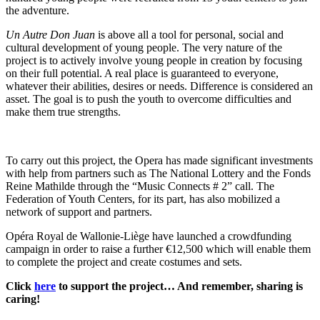
the adventure.
Un Autre Don Juan
is above all a tool for personal, social and
cultural development of young people. The very nature of the
project is to actively involve young people in creation by focusing
on their full potential. A real place is guaranteed to everyone,
whatever their abilities, desires or needs. Difference is considered an
asset. The goal is to push the youth to overcome difficulties and
make them true strengths.
To carry out this project, the Opera has made significant investments
with help from partners such as The National Lottery and the Fonds
Reine Mathilde through the “Music Connects # 2” call. The
Federation of Youth Centers, for its part, has also mobilized a
network of support and partners.
Opéra Royal de Wallonie-Liège have launched a crowdfunding
campaign in order to raise a further €12,500 which will enable them
to complete the project and create costumes and sets.
Click
here
to support the project… And remember, sharing is
caring!