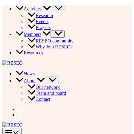
Skip
Activities
to
Research
content
Events
Projects
Members
RESEO community
Why Join RESEO?
Resources
News
About
Our network
Team and board
Contact
EN
FR