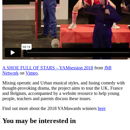
A SHOE FULL OF STARS – YAMsession 2018
from
JMI
Network
on
Vimeo
.
Mixing operatic and Urban musical styles, and fusing comedy with
thought-provoking drama, the project aims to tour the UK, France
and Belgium, accompanied by a website resource to help young
people, teachers and parents discuss these issues.
Find out more about the 2018 YAMawards winners
here
You may be interested in