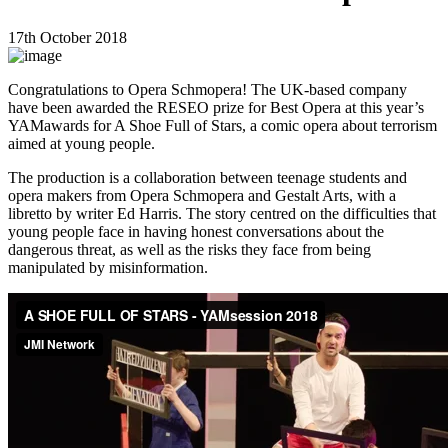
17th October 2018
Congratulations to Opera Schmopera! The UK-based company
have been awarded the RESEO prize for Best Opera at this year’s
YAMawards for A Shoe Full of Stars, a comic opera about terrorism
aimed at young people.
The production is a collaboration between teenage students and
opera makers from Opera Schmopera and Gestalt Arts, with a
libretto by writer Ed Harris. The story centred on the difficulties that
young people face in having honest conversations about the
dangerous threat, as well as the risks they face from being
manipulated by misinformation.