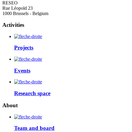
RESEO
Rue Léopold 23
1000 Brussels - Belgium
Activities
Projects
Events
Research space
About
Team and board