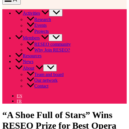
Activities
Research
Events
Projects
Members
RESEO community
Why Join RESEO?
Resources
News
About
Team and board
Our network
Contact
EN
FR
“A Shoe Full of Stars” Wins
RESEO Prize for Best Opera