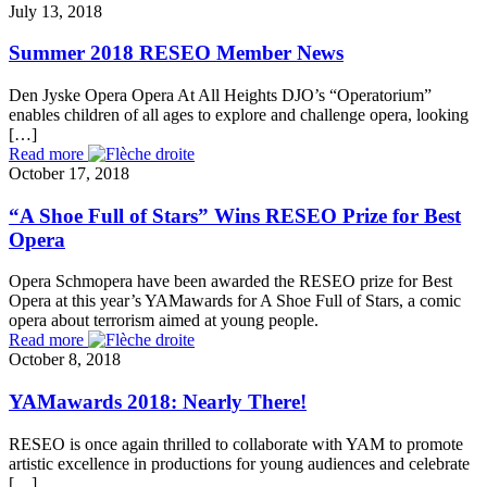
July 13, 2018
Summer 2018 RESEO Member News
Den Jyske Opera Opera At All Heights DJO’s “Operatorium”
enables children of all ages to explore and challenge opera, looking
[…]
Read more
October 17, 2018
“A Shoe Full of Stars” Wins RESEO Prize for Best
Opera
Opera Schmopera have been awarded the RESEO prize for Best
Opera at this year’s YAMawards for A Shoe Full of Stars, a comic
opera about terrorism aimed at young people.
Read more
October 8, 2018
YAMawards 2018: Nearly There!
RESEO is once again thrilled to collaborate with YAM to promote
artistic excellence in productions for young audiences and celebrate
[…]