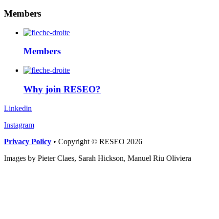
Members
Members
Why join RESEO?
Linkedin
Instagram
Privacy Policy
• Copyright © RESEO 2026
Images by Pieter Claes, Sarah Hickson, Manuel Riu Oliviera