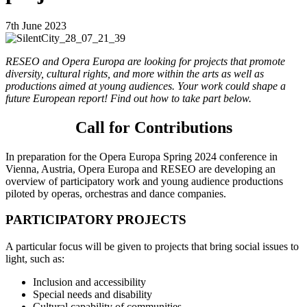
7th June 2023
RESEO and Opera Europa are looking for projects that promote
diversity, cultural rights, and more within the arts as well as
productions aimed at young audiences. Your work could shape a
future European report! Find out how to take part below.
Call for Contributions
In preparation for the Opera Europa Spring 2024 conference in
Vienna, Austria, Opera Europa and RESEO are developing an
overview of participatory work and young audience productions
piloted by operas, orchestras and dance companies.
PARTICIPATORY PROJECTS
A particular focus will be given to projects that bring social issues to
light, such as:
Inclusion and accessibility
Special needs and disability
Cultural capability of communities