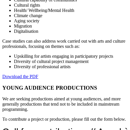
Cultural rights
Health/ Wellbeing/Mental Health
Climate change
Aging society
Migration
Digitalisation
Case studies can also address work carried out with arts and culture
professionals, focusing on themes such as:
Upskilling for artists engaging in participatory projects
Diversity of cultural project management
Diversity of professional artists
Download the PDF
YOUNG AUDIENCE PRODUCTIONS
We are seeking productions aimed at young audiences, and more
generally productions that tend not to be included in mainstream
programming.
To contribute a project or production, please fill out the form below.