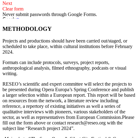
METHODOLOGY
Projects and productions should have been carried out/staged, or
scheduled to take place, within cultural institutions before February
2024.
Formats can include protocols, surveys, project reports,
anthropological analysis, filmed ethnography, podcasts or visual
writing.
RESEO’s scientific and expert committee will select the projects to
be presented during Opera Europa’s Spring Conference and publish
a larger selection within a European report. This report will be based
on resources from the network, a literature review including
reference, a repertory of existing initiatives as well a series of
qualitative interviews with pioneers, various stakeholders of the
sector, as well as representatives from European Commission.Please
fill out the form above or contact research@reseo.org with the
subject line “Research project 2024”.