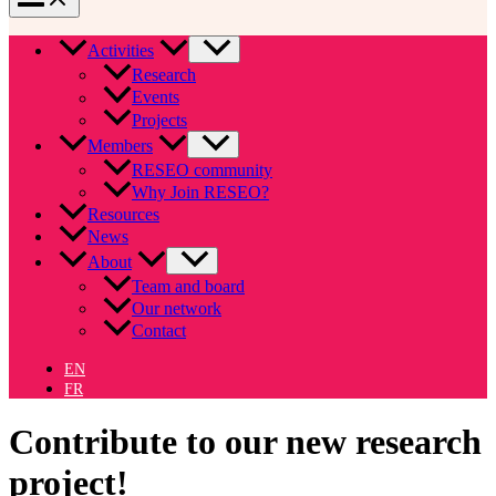
Activities
Research
Events
Projects
Members
RESEO community
Why Join RESEO?
Resources
News
About
Team and board
Our network
Contact
EN
FR
Contribute to our new research
project!