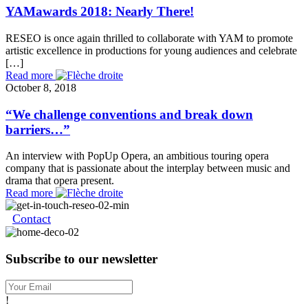
YAMawards 2018: Nearly There!
RESEO is once again thrilled to collaborate with YAM to promote
artistic excellence in productions for young audiences and celebrate
[…]
Read more
October 8, 2018
“We challenge conventions and break down
barriers…”
An interview with PopUp Opera, an ambitious touring opera
company that is passionate about the interplay between music and
drama that opera present.
Read more
Contact
Subscribe to our newsletter
!