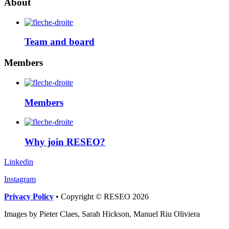
About
Team and board
Members
Members
Why join RESEO?
Linkedin
Instagram
Privacy Policy
• Copyright © RESEO 2026
Images by Pieter Claes, Sarah Hickson, Manuel Riu Oliviera