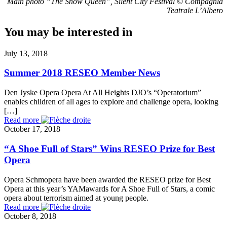
Main photo “The Snow Queen”, Silent City Festival © Compagnia
Teatrale L’Albero
You may be interested in
July 13, 2018
Summer 2018 RESEO Member News
Den Jyske Opera Opera At All Heights DJO’s “Operatorium”
enables children of all ages to explore and challenge opera, looking
[…]
Read more
October 17, 2018
“A Shoe Full of Stars” Wins RESEO Prize for Best
Opera
Opera Schmopera have been awarded the RESEO prize for Best
Opera at this year’s YAMawards for A Shoe Full of Stars, a comic
opera about terrorism aimed at young people.
Read more
October 8, 2018