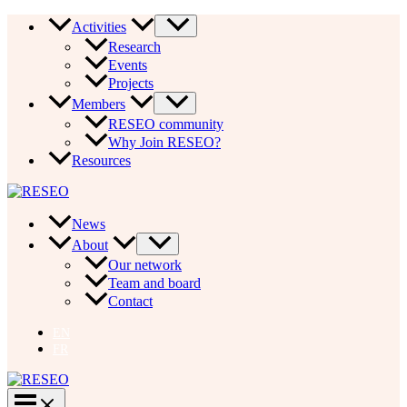
Skip
Activities
to
Research
content
Events
Projects
Members
RESEO community
Why Join RESEO?
Resources
News
About
Our network
Team and board
Contact
EN
FR