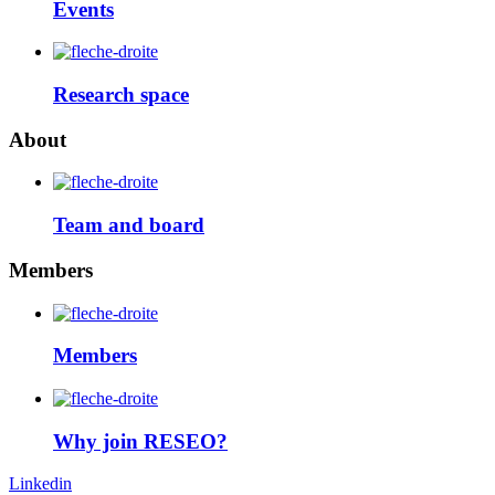
Events
Research space
About
Team and board
Members
Members
Why join RESEO?
Linkedin