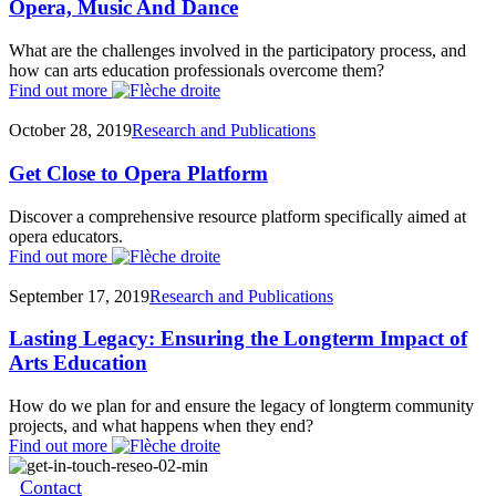
Opera, Music And Dance
What are the challenges involved in the participatory process, and
how can arts education professionals overcome them?
Find out more
October 28, 2019
Research and Publications
Get Close to Opera Platform
Discover a comprehensive resource platform specifically aimed at
opera educators.
Find out more
September 17, 2019
Research and Publications
Lasting Legacy: Ensuring the Longterm Impact of
Arts Education
How do we plan for and ensure the legacy of longterm community
projects, and what happens when they end?
Find out more
Contact