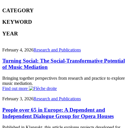
CATEGORY
KEYWORD
YEAR
February 4, 2026
Research and Publications
Turning Social: The Social-Transformative Potential
of Music Mediation
Bringing together perspectives from research and practice to explore
music mediation.
Find out more
February 3, 2026
Research and Publications
People over 65 in Europe: A Dependent and
Independent Dialogue Group for Opera Houses
Published in Klangakt, this article explores projects developed for