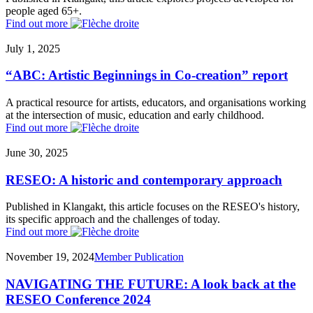
people aged 65+.
Find out more
July 1, 2025
“ABC: Artistic Beginnings in Co-creation” report
A practical resource for artists, educators, and organisations working
at the intersection of music, education and early childhood.
Find out more
June 30, 2025
RESEO: A historic and contemporary approach
Published in Klangakt, this article focuses on the RESEO's history,
its specific approach and the challenges of today.
Find out more
November 19, 2024
Member Publication
NAVIGATING THE FUTURE: A look back at the
RESEO Conference 2024