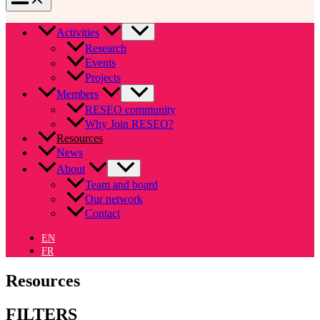
Activities
Research
Events
Projects
Members
RESEO community
Why Join RESEO?
Resources
News
About
Team and board
Our network
Contact
EN
FR
Resources
FILTERS