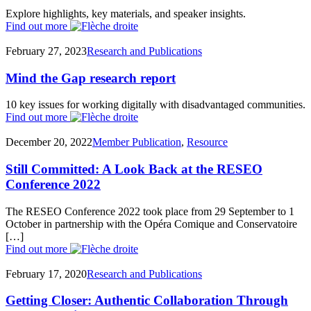
Explore highlights, key materials, and speaker insights.
Find out more
February 27, 2023
Research and Publications
Mind the Gap research report
10 key issues for working digitally with disadvantaged communities.
Find out more
December 20, 2022
Member Publication
,
Resource
Still Committed: A Look Back at the RESEO
Conference 2022
The RESEO Conference 2022 took place from 29 September to 1
October in partnership with the Opéra Comique and Conservatoire
[…]
Find out more
February 17, 2020
Research and Publications
Getting Closer: Authentic Collaboration Through