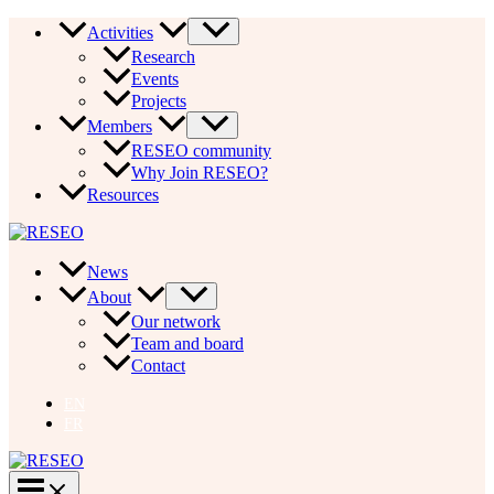
Skip
Activities
to
Research
content
Events
Projects
Members
RESEO community
Why Join RESEO?
Resources
News
About
Our network
Team and board
Contact
EN
FR