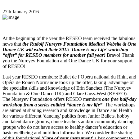
27th January 2016
At the beginning of the year the RESEO team received the fabulous
news that
the Rudolf Nureyev Foundation Medical Website & One
Dance UK will extend their 2015 ‘Dance is my Life’ workshop
“offer” for RESEO members for another full year!
Bravo! Thank
you the Nureyev Foundation and One Dance UK for your support
of RESEO!
Last year RESEO members: Ballet de l’Opéra national du Rhin, and
Opéra de Rouen Normandie took up the offer, taking advantage of
the specialist skills and knowledge of Erin Sanchez (The Nureyev
Foundation & One Dance UK) and Clare Guss-West (RESEO).
The Nureyev Foundation offers RESEO members
one free half-day
workshop from a series entitled “dance is my life”
. The workshops
are aimed at sharing research and knowledge in Dance and Health
for various different ‘dancing’ publics from Junior Ballets, hobby
and talent dance groups, dance teachers and/or community dancing
groups who do not have access to healthy dancer’s education or
basic wellbeing and nutrition information. We consider the sharing
of this foundational ‘
Care of your instrument
’ a key component to