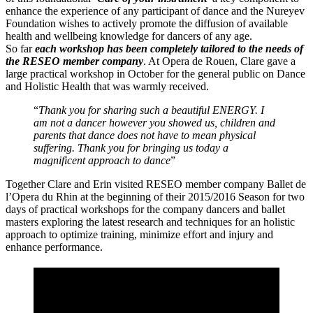
enhance the experience of any participant of dance and the Nureyev
Foundation wishes to actively promote the diffusion of available
health and wellbeing knowledge for dancers of any age.
So far
each workshop has been completely tailored to the needs of
the RESEO member company
. At Opera de Rouen, Clare gave a
large practical workshop in October for the general public on Dance
and Holistic Health that was warmly received.
“
Thank you for sharing such a beautiful ENERGY. I
am not a dancer however you showed us, children and
parents that dance does not have to mean physical
suffering. Thank you for bringing us today a
magnificent approach to dance
”
Together Clare and Erin visited RESEO member company Ballet de
l’Opera du Rhin at the beginning of their 2015/2016 Season for two
days of practical workshops for the company dancers and ballet
masters exploring the latest research and techniques for an holistic
approach to optimize training, minimize effort and injury and
enhance performance.