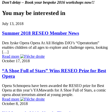
Don’t delay – Book your bespoke 2016 workshops now!!
You may be interested in
July 13, 2018
Summer 2018 RESEO Member News
Den Jyske Opera Opera At All Heights DJO’s “Operatorium”
enables children of all ages to explore and challenge opera, looking
[…]
Read more
October 17, 2018
“A Shoe Full of Stars” Wins RESEO Prize for Best
Opera
Opera Schmopera have been awarded the RESEO prize for Best
Opera at this year’s YAMawards for A Shoe Full of Stars, a comic
opera about terrorism aimed at young people.
Read more
October 8, 2018