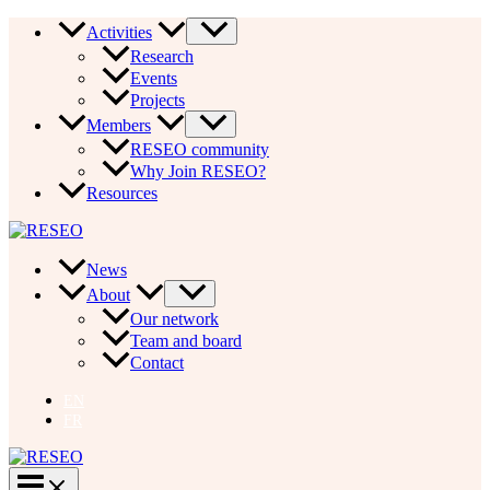
Skip
Activities
to
Research
content
Events
Projects
Members
RESEO community
Why Join RESEO?
Resources
News
About
Our network
Team and board
Contact
EN
FR