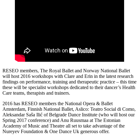
RESEO members, The Royal Ballet and Norway National Ballet
will host 2016 workshops with Clare and Erin in the latest research
findings on performance, training and therapeutic practice – this time
these will be specialist workshops dedicated to their dancer’s Health
Care teams, therapists and trainers.
2016 has RESEO members the National Opera & Ballet
Amsterdam, Finnish National Ballet, Aslico: Teatro Social di Como,
Aleksandar Saša Ilić of Belgrade Dance Institute (who will host our
Spring 2017 conference) and Anu Ruusmaa at The Estonian
Academy of Music and Theatre all set to take advantage of the
Nureyev Foundation & One Dance Uk generous offer.