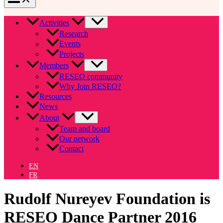
Activities
Research
Events
Projects
Members
RESEO community
Why Join RESEO?
Resources
News
About
Team and board
Our network
Contact
EN
FR
Rudolf Nureyev Foundation is
RESEO Dance Partner 2016