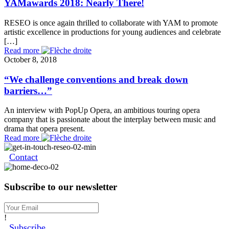
YAMawards 2018: Nearly There!
RESEO is once again thrilled to collaborate with YAM to promote
artistic excellence in productions for young audiences and celebrate
[…]
Read more
October 8, 2018
“We challenge conventions and break down
barriers…”
An interview with PopUp Opera, an ambitious touring opera
company that is passionate about the interplay between music and
drama that opera present.
Read more
Contact
Subscribe to our newsletter
!
Subscribe