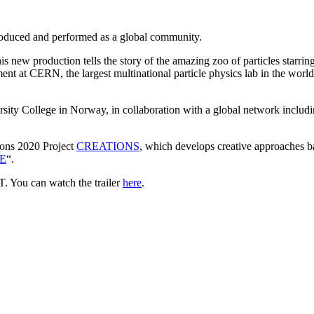
, produced and performed as a global community.
new production tells the story of the amazing zoo of particles starrin
nt at CERN, the largest multinational particle physics lab in the world
sity College in Norway, in collaboration with a global network incl
zons 2020 Project
CREATIONS
, which develops creative approaches ba
E
“.
 You can watch the trailer
here
.