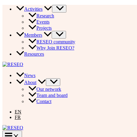
Skip
Activities
to
Research
content
Events
Projects
Members
RESEO community
Why Join RESEO?
Resources
News
About
Our network
Team and board
Contact
EN
FR