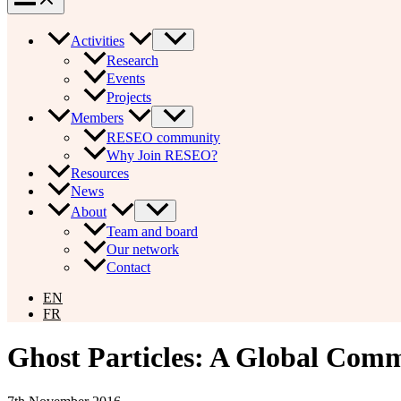
Activities
Research
Events
Projects
Members
RESEO community
Why Join RESEO?
Resources
News
About
Team and board
Our network
Contact
EN
FR
Ghost Particles: A Global Com