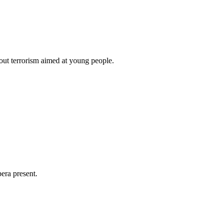
ut terrorism aimed at young people.
era present.