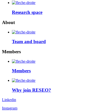
Research space
About
Team and board
Members
Members
Why join RESEO?
Linkedin
Instagram