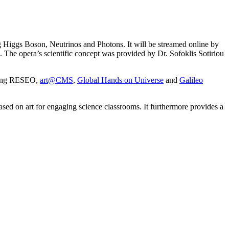
g Higgs Boson, Neutrinos and Photons. It will be streamed online by
. The opera’s scientific concept was provided by Dr. Sofoklis Sotiriou
uding RESEO,
art@CMS
,
Global Hands on Universe
and
Galileo
sed on art for engaging science classrooms. It furthermore provides a