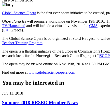
7th November 2016
Global Science Opera
is the first ever opera initiative to be created
Ghost Particles
will premiere worldwide on November 19th 2016. This 
TV-Haugaland
and will include a virtual live visit to the
CMS
experime
(
EA
, Greece).
The Global Science Opera is co-organized at Stord Haugesund Univer
Teacher Training Program
.
The opera is a flagship initiative of the European Commission’s Hori
research focus for the Norwegian Research Council’s project “
iSCOP
The opera may be viewed online
on Nov. 19th, 2016 at 1:30 PM GMT.
Find out more at
www.globalscienceopera.com
You may be interested in
July 13, 2018
Summer 2018 RESEO Member News