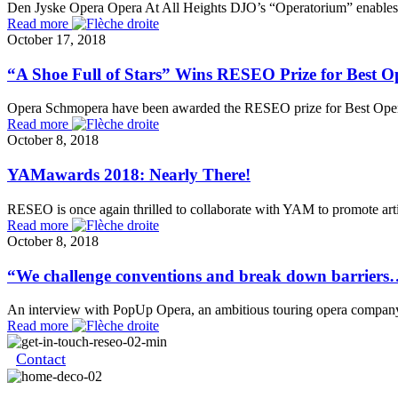
Den Jyske Opera Opera At All Heights DJO’s “Operatorium” enables ch
Read more
October 17, 2018
“A Shoe Full of Stars” Wins RESEO Prize for Best O
Opera Schmopera have been awarded the RESEO prize for Best Opera a
Read more
October 8, 2018
YAMawards 2018: Nearly There!
RESEO is once again thrilled to collaborate with YAM to promote arti
Read more
October 8, 2018
“We challenge conventions and break down barrier
An interview with PopUp Opera, an ambitious touring opera company t
Read more
Contact