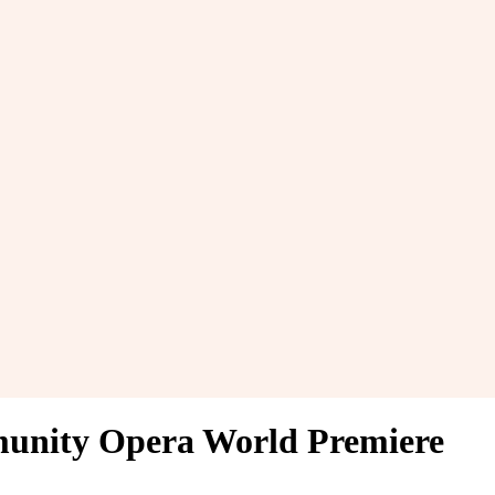
munity Opera World Premiere