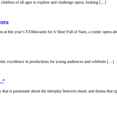
ildren of all ages to explore and challenge opera, looking […]
pera
t this year’s YAMawards for A Shoe Full of Stars, a comic opera abo
stic excellence in productions for young audiences and celebrate […]
s…”
hat is passionate about the interplay between music and drama that op