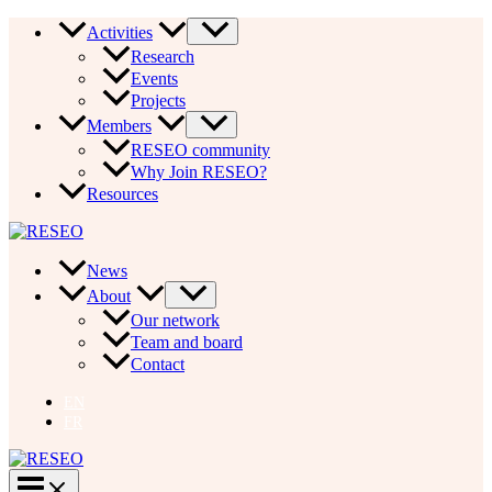
Skip
Activities
to
Research
content
Events
Projects
Members
RESEO community
Why Join RESEO?
Resources
News
About
Our network
Team and board
Contact
EN
FR