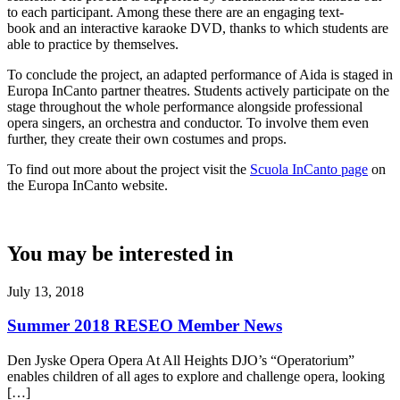
to each participant. Among these there are an engaging text-
book and an interactive karaoke DVD, thanks to which students are
able to practice by themselves.
To conclude the project, an adapted performance of Aida is staged in
Europa InCanto partner theatres. Students actively participate on the
stage throughout the whole performance alongside professional
opera singers, an orchestra and conductor. To involve them even
further, they create their own costumes and props.
To find out more about the project visit the
Scuola InCanto page
on
the Europa InCanto website.
You may be interested in
July 13, 2018
Summer 2018 RESEO Member News
Den Jyske Opera Opera At All Heights DJO’s “Operatorium”
enables children of all ages to explore and challenge opera, looking
[…]