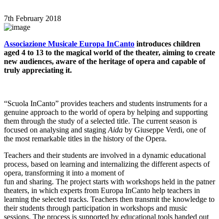
7th February 2018
Associazione Musicale Europa InCanto
introduces children
aged 4 to 13 to the magical world of the theater, aiming to create
new audiences, aware of the heritage of opera and capable of
truly appreciating it.
“Scuola InCanto” provides teachers and students instruments for a
genuine approach to the world of opera by helping and supporting
them through the study of a selected title. The current season is
focused on analysing and staging
Aida
by Giuseppe Verdi, one of
the most remarkable titles in the history of the Opera.
Teachers and their students are involved in a dynamic educational
process, based on learning and internalizing the different aspects of
opera, transforming it into a moment of
fun and sharing. The project starts with workshops held in the patner
theaters, in which experts from Europa InCanto help teachers in
learning the selected tracks. Teachers then transmit the knowledge to
their students through participation in workshops and music
sessions. The process is supported by educational tools handed out