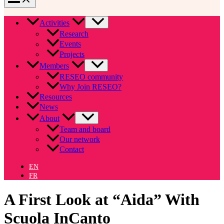
Activities
Research
Events
Projects
Members
RESEO community
Why Join RESEO?
Resources
News
About
Team and board
Our network
Contact
EN
FR
A First Look at “Aida” With
Scuola InCanto