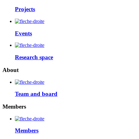
Projects
Events
Research space
About
Team and board
Members
Members