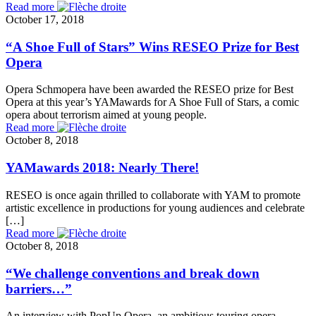
Read more
October 17, 2018
“A Shoe Full of Stars” Wins RESEO Prize for Best
Opera
Opera Schmopera have been awarded the RESEO prize for Best
Opera at this year’s YAMawards for A Shoe Full of Stars, a comic
opera about terrorism aimed at young people.
Read more
October 8, 2018
YAMawards 2018: Nearly There!
RESEO is once again thrilled to collaborate with YAM to promote
artistic excellence in productions for young audiences and celebrate
[…]
Read more
October 8, 2018
“We challenge conventions and break down
barriers…”
An interview with PopUp Opera, an ambitious touring opera