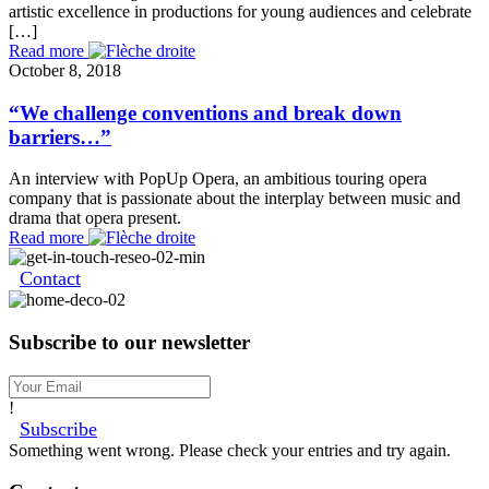
artistic excellence in productions for young audiences and celebrate
[…]
Read more
October 8, 2018
“We challenge conventions and break down
barriers…”
An interview with PopUp Opera, an ambitious touring opera
company that is passionate about the interplay between music and
drama that opera present.
Read more
Contact
Subscribe to our newsletter
!
Subscribe
Something went wrong. Please check your entries and try again.