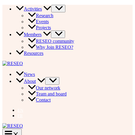
Skip
Activities
to
Research
content
Events
Projects
Members
RESEO community
Why Join RESEO?
Resources
News
About
Our network
Team and board
Contact
EN
FR