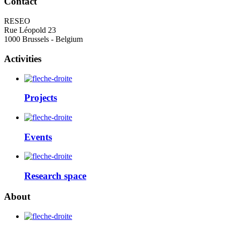
Contact
RESEO
Rue Léopold 23
1000 Brussels - Belgium
Activities
Projects
Events
Research space
About