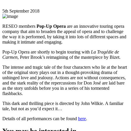
5th September 2018
RESEO members
Pop-Up Opera
are an innovative touring opera
company that aim to broaden the appeal of opera and to challenge
the way it is performed, by taking it into lots of different spaces and
making it intimate and engaging.
Pop-Up Opera are shortly to begin touring with
La Tragédie de
Carmen
, Peter Brook’s reimagining of the masterpiece by Bizet.
The intense and tragic tale of the four characters who lie at the heart
of the original story plays out in a thought-provoking drama of
unhinged love and jealousy. Actions are not without consequences,
and the stark reality of the repercussions for Don José are laid bare
as the story unfolds before you in a series of his tormented
flashbacks.
This dark and thrilling piece is directed by John Wilkie. A familiar
tale, but not as you’d expect it…
Details of all performances can be found
here
.
You may be interested in