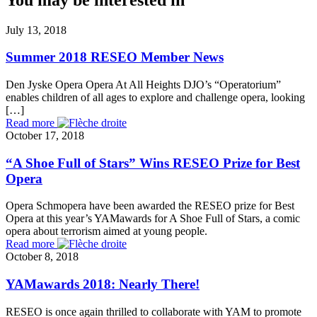
July 13, 2018
Summer 2018 RESEO Member News
Den Jyske Opera Opera At All Heights DJO’s “Operatorium”
enables children of all ages to explore and challenge opera, looking
[…]
Read more
October 17, 2018
“A Shoe Full of Stars” Wins RESEO Prize for Best
Opera
Opera Schmopera have been awarded the RESEO prize for Best
Opera at this year’s YAMawards for A Shoe Full of Stars, a comic
opera about terrorism aimed at young people.
Read more
October 8, 2018
YAMawards 2018: Nearly There!
RESEO is once again thrilled to collaborate with YAM to promote