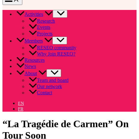
Activities
Research
Events
Projects
Members
RESEO community
Why Join RESEO?
Resources
News
About
Team and board
Our network
Contact
EN
FR
“La Tragédie de Carmen” On
Tour Soon