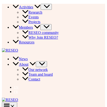
Skip
Activities
to
Research
content
Events
Projects
Members
RESEO community
Why Join RESEO?
Resources
News
About
Our network
Team and board
Contact
EN
FR