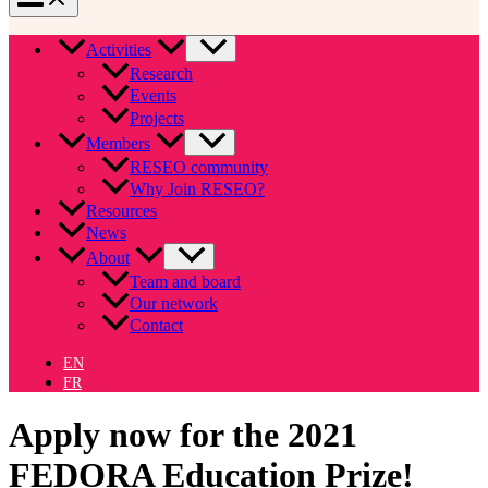
Activities
Research
Events
Projects
Members
RESEO community
Why Join RESEO?
Resources
News
About
Team and board
Our network
Contact
EN
FR
Apply now for the 2021
FEDORA Education Prize!