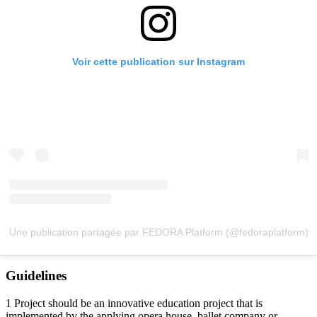
Voir cette publication sur Instagram
Une publication partagée par FEDORA Platform (@fedoraplatform)
Guidelines
1 Project should be an innovative education project that is
implemented by the applying opera house, ballet company or