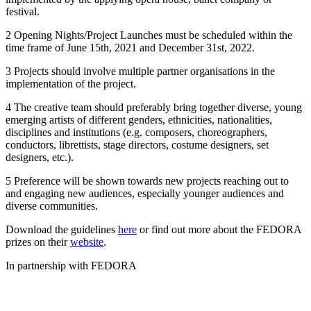
festival.
2 Opening Nights/Project Launches must be scheduled within the
time frame of June 15th, 2021 and December 31st, 2022.
3 Projects should involve multiple partner organisations in the
implementation of the project.
4 The creative team should preferably bring together diverse, young
emerging artists of different genders, ethnicities, nationalities,
disciplines and institutions (e.g. composers, choreographers,
conductors, librettists, stage directors, costume designers, set
designers, etc.).
5 Preference will be shown towards new projects reaching out to
and engaging new audiences, especially younger audiences and
diverse communities.
Download the guidelines
here
or find out more about the FEDORA
prizes on their
website
.
In partnership with FEDORA