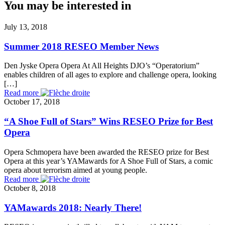
You may be interested in
July 13, 2018
Summer 2018 RESEO Member News
Den Jyske Opera Opera At All Heights DJO’s “Operatorium”
enables children of all ages to explore and challenge opera, looking
[…]
Read more
October 17, 2018
“A Shoe Full of Stars” Wins RESEO Prize for Best
Opera
Opera Schmopera have been awarded the RESEO prize for Best
Opera at this year’s YAMawards for A Shoe Full of Stars, a comic
opera about terrorism aimed at young people.
Read more
October 8, 2018
YAMawards 2018: Nearly There!