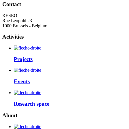
Contact
RESEO
Rue Léopold 23
1000 Brussels - Belgium
Activities
Projects
Events
Research space
About