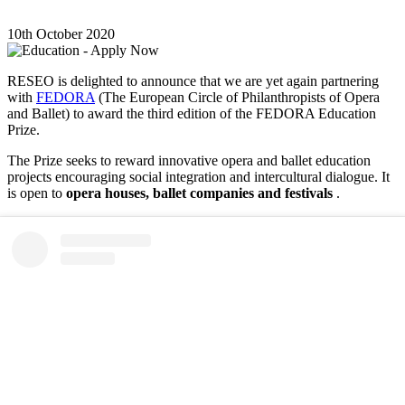
10th October 2020
RESEO is delighted to announce that we are yet again partnering
with
FEDORA
(The European Circle of Philanthropists of Opera
and Ballet) to award the third edition of the FEDORA Education
Prize.
The Prize seeks to reward innovative opera and ballet education
projects encouraging social integration and intercultural dialogue. It
is open to
opera houses, ballet companies and festivals
.