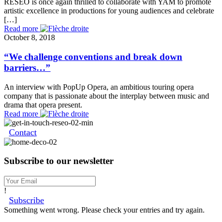
RESEO is once again thrilled to collaborate with YAM to promote
artistic excellence in productions for young audiences and celebrate
[…]
Read more
October 8, 2018
“We challenge conventions and break down
barriers…”
An interview with PopUp Opera, an ambitious touring opera
company that is passionate about the interplay between music and
drama that opera present.
Read more
Contact
Subscribe to our newsletter
!
Subscribe
Something went wrong. Please check your entries and try again.