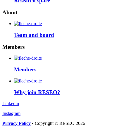
Research space
About
Team and board
Members
Members
Why join RESEO?
Linkedin
Instagram
Privacy Policy
• Copyright © RESEO 2026