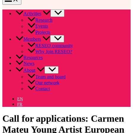
Activities
Research
Events
Projects
Members
RESEO community
Why Join RESEO?
Resources
News
About
Team and board
Our network
Contact
EN
FR
Call for applications: Carmen
Mateu Young Artist European