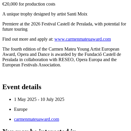
€20,000 for production costs
A unique trophy designed by artist Santi Moix
Premiere at the 2026 Festival Castell de Peralada, with potential for
future touring
Find out more and apply at:
www.carmenmateuaward.com
The fourth edition of the Carmen Mateu Young Artist European
Award, Opera and Dance is awarded by the Fundació Castell de
Peralada in collaboration with RESEO, Opera Europa and the
European Festivals Association.
Event details
1 May 2025 - 10 July 2025
Europe
carmenmateuaward.com