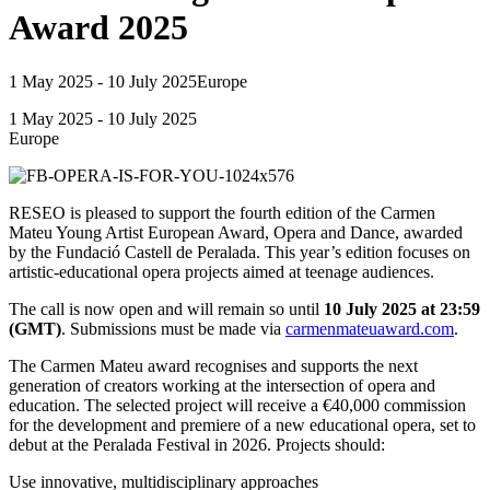
Award 2025
1 May 2025 - 10 July 2025
Europe
1 May 2025 - 10 July 2025
Europe
RESEO is pleased to support the fourth edition of the Carmen
Mateu Young Artist European Award, Opera and Dance, awarded
by the Fundació Castell de Peralada. This year’s edition focuses on
artistic-educational opera projects aimed at teenage audiences.
The call is now open and will remain so until
10 July 2025 at 23:59
(GMT)
. Submissions must be made via
carmenmateuaward.com
.
The Carmen Mateu award recognises and supports the next
generation of creators working at the intersection of opera and
education. The selected project will receive a €40,000 commission
for the development and premiere of a new educational opera, set to
debut at the Peralada Festival in 2026. Projects should:
Use innovative, multidisciplinary approaches