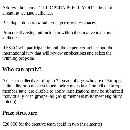
Address the theme “THE OPERA IS FOR YOU”, aimed at
engaging teenage audiences
Be adaptable to non-traditional performance spaces
Promote diversity and inclusion within the creative team and
audience
RESEO will participate in both the expert committee and the
international jury that will review applications and select the
winning proposal.
Who can apply?
Artists or collectives of up to 35 years of age, who are of European
nationality or have developed their careers in a Council of Europe
member state, are eligible to apply. Applications may be submitted
individually or in groups (all group members must meet eligibility
criteria).
Prize structure
€20,000 for the creative team (paid in two instalments)