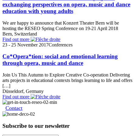
exchanging perspectives on opera, music and dance
education with young adults
We are happy to announce that Konzert Theater Bern will be
hosting the RESEO Spring Conference on 19-21 April 2018
Bern, Switzerland
Find out more
23 - 25 November 2017
Conferences
Co*Opera*tion: social and emotional learning
through opera, music and dance
Join Us This Autumn to Explore Creative Co-operation Delivering
arts projects in educational contexts brings learning to life and offers
[…]
Düsseldorf, Germany
Find out more
Contact
Subscribe to our newsletter