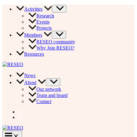
Skip
Activities
to
Research
content
Events
Projects
Members
RESEO community
Why Join RESEO?
Resources
News
About
Our network
Team and board
Contact
EN
FR