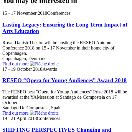
You may be interested in
15 - 17 November 2018
Conferences
Lasting Legacy: Ensuring the Long Term Impact of
Arts Education
Royal Danish Theatre will be hosting the RESEO Autumn
Conference 2018 on 15 - 17 November in their home city of
Copenhagen.
Copenhagen, Denmark
Find out more
17 - 19 October 2018
Awards
RESEO “Opera for Young Audiences” Award 2018
The RESEO best "Opera for Young Audiences" Prize 2018 will be
awarded at the YAMsession at Santiago de Compostela on 17
October
Santiago De Compostela, Spain
Find out more
19 - 21 April 2018
Conferences
SHIFTING PERSPECTIVES Changing and