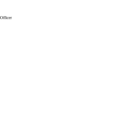
 Officer