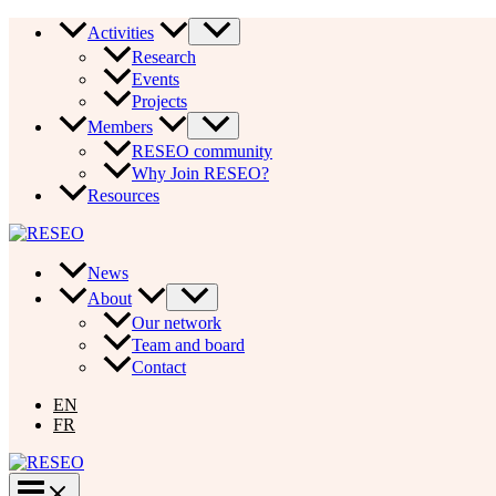
Skip
Activities
to
Research
content
Events
Projects
Members
RESEO community
Why Join RESEO?
Resources
News
About
Our network
Team and board
Contact
EN
FR