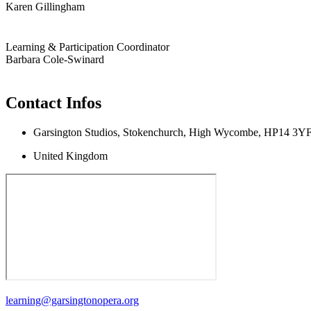
Karen Gillingham
Learning & Participation Coordinator
Barbara Cole-Swinard
Contact Infos
Garsington Studios, Stokenchurch, High Wycombe, HP14 3Y
United Kingdom
learning@garsingtonopera.org