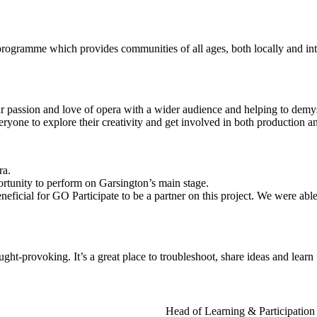
rogramme which provides communities of all ages, both locally and inter
our passion and love of opera with a wider audience and helping to demy
ryone to explore their creativity and get involved in both production an
ra.
tunity to perform on Garsington’s main stage.
eficial for GO Participate to be a partner on this project. We were able
t-provoking. It’s a great place to troubleshoot, share ideas and learn
Head of Learning & Participation