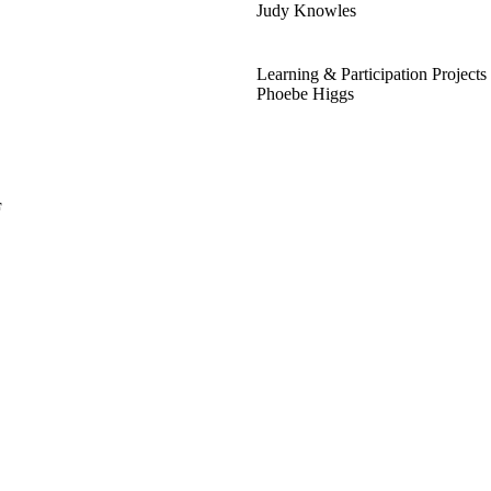
Judy Knowles
Learning & Participation Projects
Phoebe Higgs
F