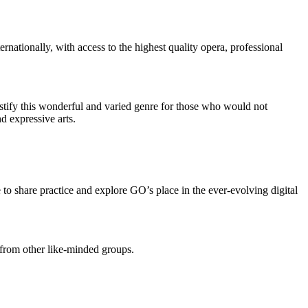
nationally, with access to the highest quality opera, professional
stify this wonderful and varied genre for those who would not
d expressive arts.
 to share practice and explore GO’s place in the ever-evolving digital
 from other like-minded groups.