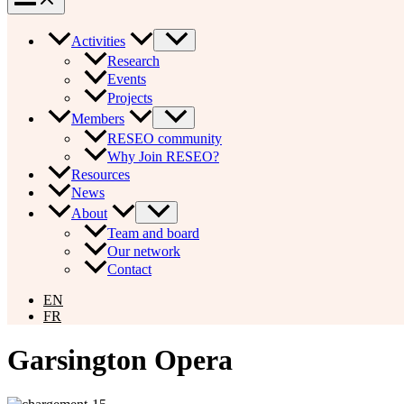
Activities
Research
Events
Projects
Members
RESEO community
Why Join RESEO?
Resources
News
About
Team and board
Our network
Contact
EN
FR
Garsington Opera