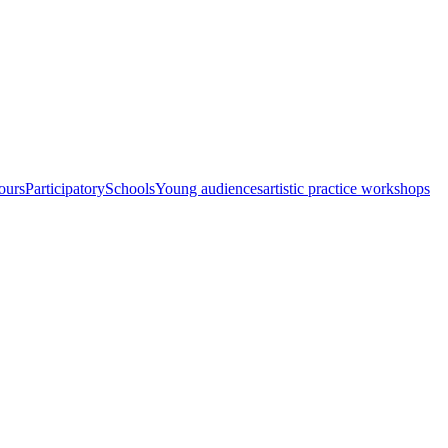
ours
Participatory
Schools
Young audiences
artistic practice workshops