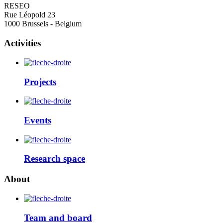
RESEO
Rue Léopold 23
1000 Brussels - Belgium
Activities
Projects
Events
Research space
About
Team and board