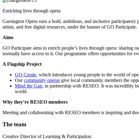
Enriching lives through opera
Garsington Opera runs a bold, ambitious, and inclusive participatory p
artists, and free digital resources, under the banner of GO Participate.
Aims
GO Participate aims to enrich people’s lives through opera: sharing 
normally have access to it. Our programme offers opportunities for eve
A Flagship Project
GO Create
, which introduces young people to the world of ope
Our
community operas
give local community members the oppor
Mind the Gap
, in partnership with RESEO. It was incredibly ben
world.
Why they’re RESEO members
Meeting and collaborating with RESEO members is inspiring and though
The team
Creative Director of Learning & Participation