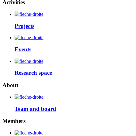
Activities
Projects
Events
Research space
About
Team and board
Members