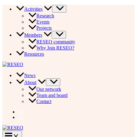
Skip
Activities
to
Research
content
Events
Projects
Members
RESEO community
Why Join RESEO?
Resources
News
About
Our network
Team and board
Contact
EN
FR