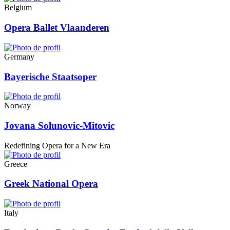
Belgium
Opera Ballet Vlaanderen
Germany
Bayerische Staatsoper
Norway
Jovana Solunovic-Mitovic
Redefining Opera for a New Era
Greece
Greek National Opera
Italy