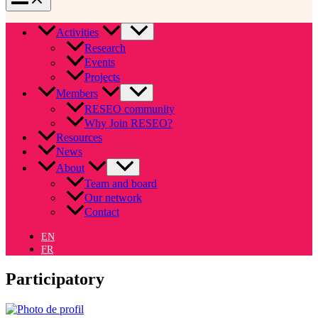
Activities
Research
Events
Projects
Members
RESEO community
Why Join RESEO?
Resources
News
About
Team and board
Our network
Contact
EN
FR
Participatory