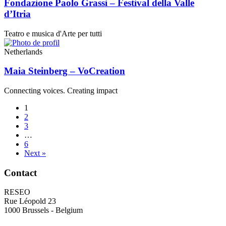
Fondazione Paolo Grassi – Festival della Valle
d’Itria
Teatro e musica d'Arte per tutti
Netherlands
Maia Steinberg – VoCreation
Connecting voices. Creating impact
1
2
3
…
6
Next »
Contact
RESEO
Rue Léopold 23
1000 Brussels - Belgium