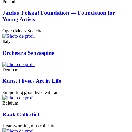
Poland
Jazdaa Polska! Foundation — Foundation for
Young Artists
Opera Meets Society
Italy
Orchestra Senzaspine
Denmark
Kunst i livet / Art in Life
Supporting good lives with art
Belgium
Raak Collectief
Heart-working music theatre