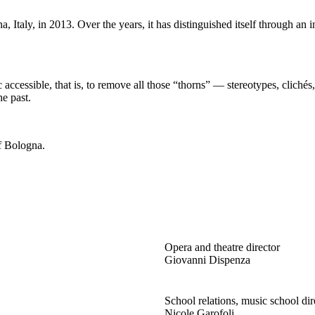
taly, in 2013. Over the years, it has distinguished itself through an in
ccessible, that is, to remove all those “thorns” — stereotypes, clichés
he past.
of Bologna.
Opera and theatre director
Giovanni Dispenza
School relations, music school dir
Nicole Garofoli