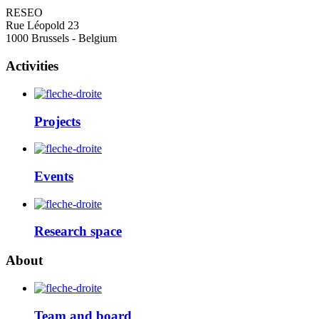
RESEO
Rue Léopold 23
1000 Brussels - Belgium
Activities
Projects
Events
Research space
About
Team and board