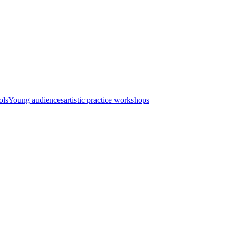
ols
Young audiences
artistic practice workshops