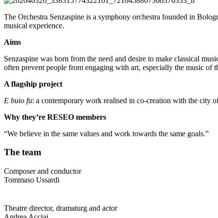
The Orchestra Senzaspine is a symphony orchestra founded in Bologna, I
musical experience.
Aims
Senzaspine was born from the need and desire to make classical music a
often prevent people from engaging with art, especially the music of t
A flagship project
E buio fu
: a contemporary work realised in co-creation with the city 
Why they’re RESEO members
“We believe in the same values and work towards the same goals.”
The team
Composer and conductor
Tommaso Ussardi
Theatre director, dramaturg and actor
Andrea Acciai