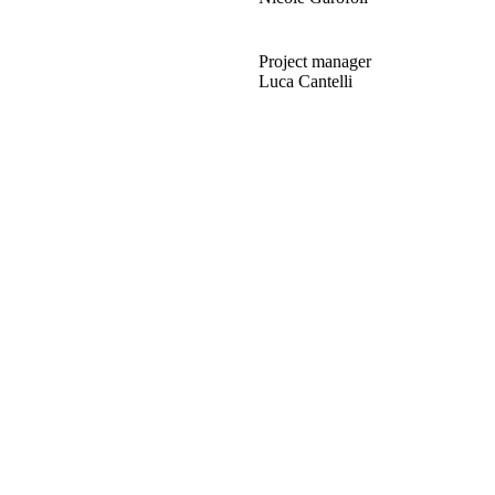
Project manager
Luca Cantelli