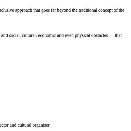
clusive approach that goes far beyond the traditional concept of the
, and social, cultural, economic and even physical obstacles — that
ector and cultural organiser