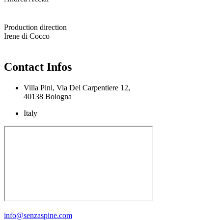
Production direction
Irene di Cocco
Contact Infos
Villa Pini, Via Del Carpentiere 12,
40138 Bologna
Italy
info@senzaspine.com