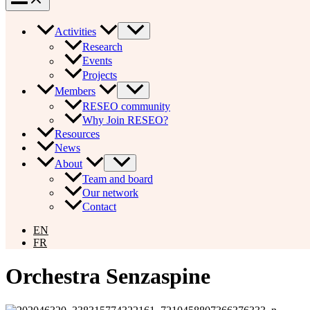
Activities
Research
Events
Projects
Members
RESEO community
Why Join RESEO?
Resources
News
About
Team and board
Our network
Contact
EN
FR
Orchestra Senzaspine