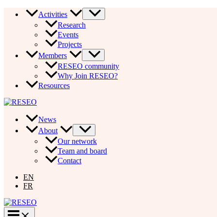
Skip
Activities
to
Research
content
Events
Projects
Members
RESEO community
Why Join RESEO?
Resources
News
About
Our network
Team and board
Contact
EN
FR