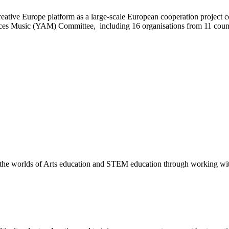
eative Europe platform as a large-scale European cooperation project c
ces Music (YAM) Committee, including 16 organisations from 11 countr
the worlds of Arts education and STEM education through working with t