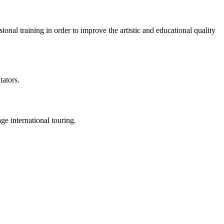
al training in order to improve the artistic and educational quality
tators.
e international touring.