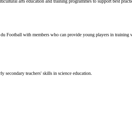
tural arts education and training programmes to support best practic
 Football with members who can provide young players in training wit
 secondary teachers' skills in science education.