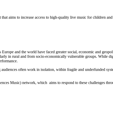
hat aims to increase access to high-quality live music for children an
Europe and the world have faced greater social, economic and geopoliti
cularly in rural and from socio-economically vulnerable groups. While dig
performance.
g audiences often work in isolation, within fragile and underfunded system
ces Music) network, which aims to respond to these challenges through 