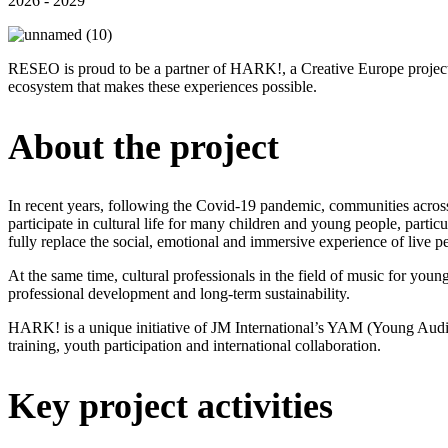
2026 - 2029
RESEO is proud to be a partner of HARK!, a Creative Europe project t
ecosystem that makes these experiences possible.
About the project
In recent years, following the Covid-19 pandemic, communities across 
participate in cultural life for many children and young people, parti
fully replace the social, emotional and immersive experience of live 
At the same time, cultural professionals in the field of music for youn
professional development and long-term sustainability.
HARK! is a unique initiative of JM International’s YAM (Young Audien
training, youth participation and international collaboration.
Key project activities