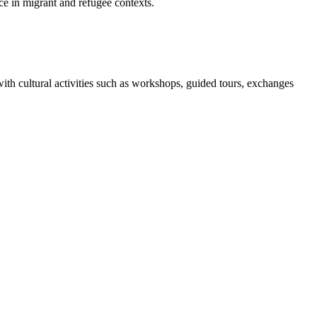
e in migrant and refugee contexts.
h cultural activities such as workshops, guided tours, exchanges