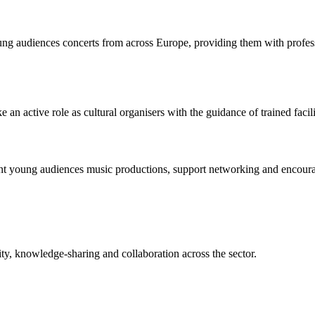
 audiences concerts from across Europe, providing them with profession
active role as cultural organisers with the guidance of trained facili
sent young audiences music productions, support networking and encourag
ity, knowledge-sharing and collaboration across the sector.