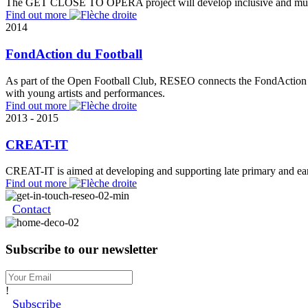
The GET CLOSE TO OPERA project will develop inclusive and multicul
Find out more
2014
FondAction du Football
As part of the Open Football Club, RESEO connects the FondAction du
with young artists and performances.
Find out more
2013 - 2015
CREAT-IT
CREAT-IT is aimed at developing and supporting late primary and early
Find out more
Contact
Subscribe to our newsletter
!
Subscribe