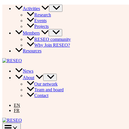
Skip
Activities
to
Research
content
Events
Projects
Members
RESEO community
Why Join RESEO?
Resources
News
About
Our network
Team and board
Contact
EN
FR