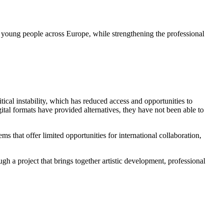
d young people across Europe, while strengthening the professional
cal instability, which has reduced access and opportunities to
ital formats have provided alternatives, they have not been able to
s that offer limited opportunities for international collaboration,
a project that brings together artistic development, professional