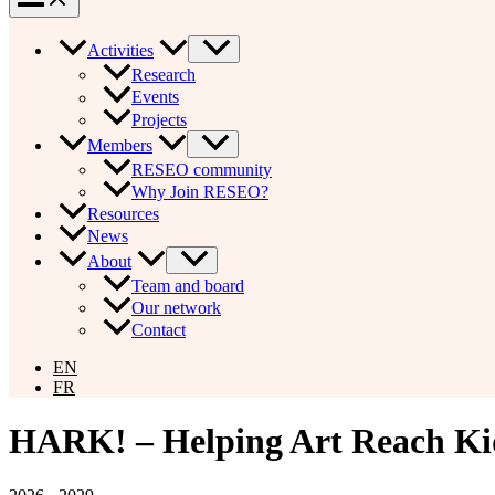
Activities
Research
Events
Projects
Members
RESEO community
Why Join RESEO?
Resources
News
About
Team and board
Our network
Contact
EN
FR
HARK! – Helping Art Reach Ki