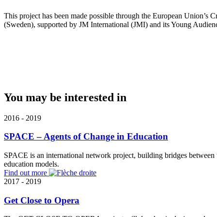
This project has been made possible through the European Union’s Cr
(Sweden), supported by JM International (JMI) and its Young Audien
You may be interested in
2016 - 2019
SPACE – Agents of Change in Education
SPACE is an international network project, building bridges between 
education models.
Find out more
2017 - 2019
Get Close to Opera