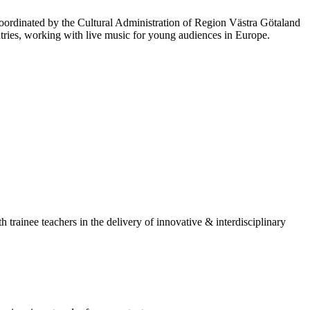
oordinated by the Cultural Administration of Region Västra Götaland
ies, working with live music for young audiences in Europe.
rainee teachers in the delivery of innovative & interdisciplinary