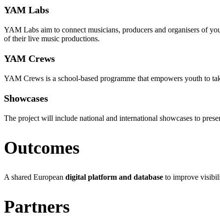
YAM Labs
YAM Labs aim to connect musicians, producers and organisers of young
of their live music productions.
YAM Crews
YAM Crews is a school-based programme that empowers youth to take an 
Showcases
The project will include national and international showcases to pre
Outcomes
A shared European
digital platform and database
to improve visibil
Partners