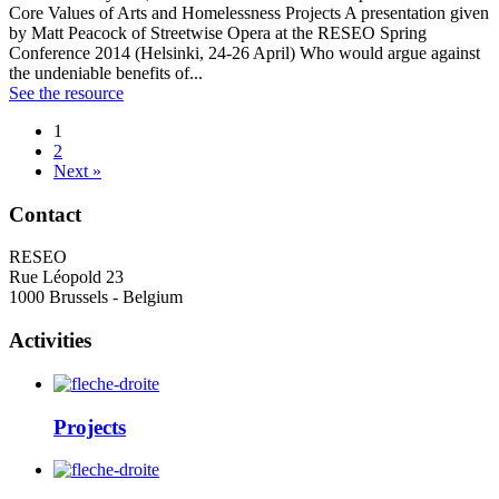
Core Values of Arts and Homelessness Projects A presentation given
by Matt Peacock of Streetwise Opera at the RESEO Spring
Conference 2014 (Helsinki, 24-26 April) Who would argue against
the undeniable benefits of...
See the resource
1
2
Next »
Contact
RESEO
Rue Léopold 23
1000 Brussels - Belgium
Activities
Projects