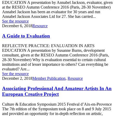
EDUCATION A presentation by Annabel Jackson, evaluator, given
at the RESEO Autumn Conference 2016 (Paris, 28-30 November)
Annabel Jackson has been an evaluator for 30 years and run
Annabel Jackson Associates Ltd for 27. She has carried...
See the resource
December 6, 2018
Resource
A Guide to Evaluation
REFLECTIVE PRACTICE: EVALUATION IN ARTS
EDUCATION A presentation by Susanne Burns, development
consultant, given at the RESEO Autumn Conference 2016 (Paris,
28-30 November) Why is evaluation essential to certain cultural
institutions and of lesser importance to others? Can everything be
evaluated? Are...
See the resource
December 2, 2018
Member Publication
,
Resource
Associating Professional And Amateur Artists In An
European Creative Project
Culture & Education Symposium 2015 Festival d’Aix-en-Provence
The 7th edition of the Symposium took place on 8 and 9 July 2015
and provided an opportunity for in-depth reflection on artistic,