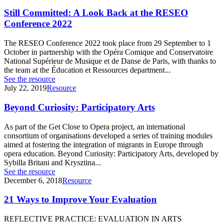
Still Committed: A Look Back at the RESEO
Conference 2022
The RESEO Conference 2022 took place from 29 September to 1
October in partnership with the Opéra Comique and Conservatoire
National Supérieur de Musique et de Danse de Paris, with thanks to
the team at the Éducation et Ressources department...
See the resource
July 22, 2019
Resource
Beyond Curiosity: Participatory Arts
As part of the Get Close to Opera project, an international
consortium of organisations developed a series of training modules
aimed at fostering the integration of migrants in Europe through
opera education. Beyond Curiosity: Participatory Arts, developed by
Sybilla Britani and Krysztina...
See the resource
December 6, 2018
Resource
21 Ways to Improve Your Evaluation
REFLECTIVE PRACTICE: EVALUATION IN ARTS