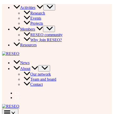
Skip
Activities
to
Research
content
Events
Projects
Members
RESEO community
Why Join RESEO?
Resources
News
About
Our network
Team and board
Contact
EN
FR