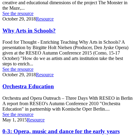
creative and educational dimensions of the project The Monster in
the Maze,...
See the resource
October 29, 2018
Resource
Why Arts in Schools?
Food for Thought - Enriching Teaching Why Arts in Schools? A
presentation by Birgitte Holt Nielsen (Producer, Den Jyske Opera)
given at the RESEO Autumn Conference 2015 (Como, 15-17
October) "How do we as artists and arts institution take the best
steps to enrich...
See the resource
October 29, 2018
Resource
Orchestra Education
Orchestra and Opera Outreach – Three Days With RESEO in Berlin
A report from RESEO's Autumn Conference 2010 "Orchestra
Education" in partnership with Komische Oper Berlin....
See the resource
May 1, 2015
Resource
0-3: Opera, music and dance for the early years