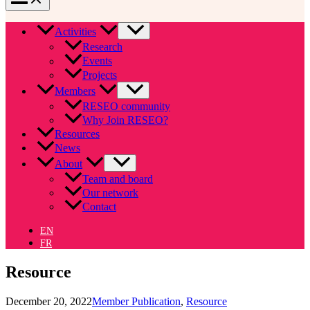
Activities
Research
Events
Projects
Members
RESEO community
Why Join RESEO?
Resources
News
About
Team and board
Our network
Contact
EN
FR
Resource
December 20, 2022
Member Publication
,
Resource