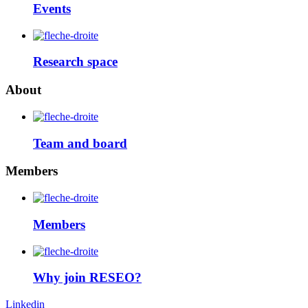
Events
Research space
About
Team and board
Members
Members
Why join RESEO?
Linkedin