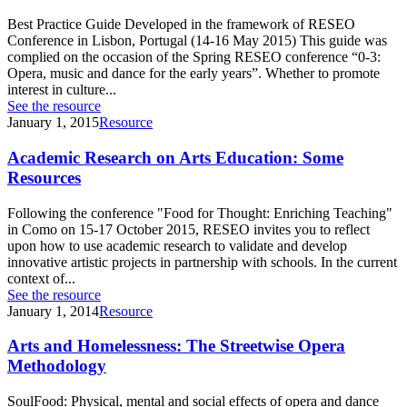
Best Practice Guide Developed in the framework of RESEO
Conference in Lisbon, Portugal (14-16 May 2015) This guide was
complied on the occasion of the Spring RESEO conference “0-3:
Opera, music and dance for the early years”. Whether to promote
interest in culture...
See the resource
January 1, 2015
Resource
Academic Research on Arts Education: Some
Resources
Following the conference "Food for Thought: Enriching Teaching"
in Como on 15-17 October 2015, RESEO invites you to reflect
upon how to use academic research to validate and develop
innovative artistic projects in partnership with schools. In the current
context of...
See the resource
January 1, 2014
Resource
Arts and Homelessness: The Streetwise Opera
Methodology
SoulFood: Physical, mental and social effects of opera and dance