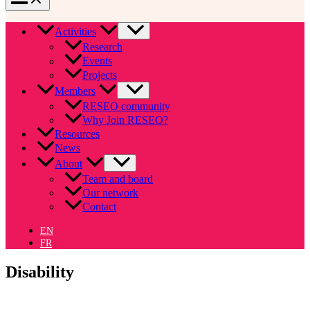
Activities
Research
Events
Projects
Members
RESEO community
Why Join RESEO?
Resources
News
About
Team and board
Our network
Contact
EN
FR
Disability