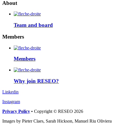
About
Team and board
Members
Members
Why join RESEO?
Linkedin
Instagram
Privacy Policy
• Copyright © RESEO 2026
Images by Pieter Claes, Sarah Hickson, Manuel Riu Oliviera