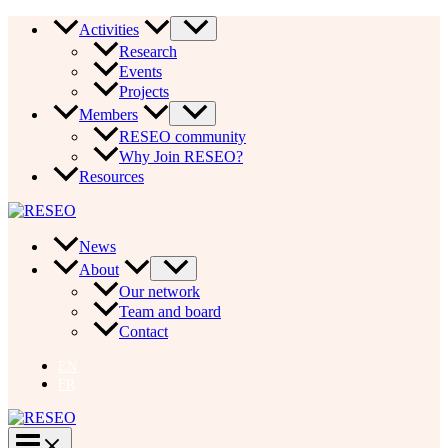
Skip
Activities
to
Research
content
Events
Projects
Members
RESEO community
Why Join RESEO?
Resources
News
About
Our network
Team and board
Contact
EN
FR