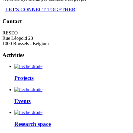
LET'S CONNECT TOGETHER
Contact
RESEO
Rue Léopold 23
1000 Brussels - Belgium
Activities
Projects
Events
Research space