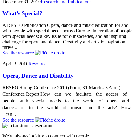
December 31, 2010
Research and Publications
What’s Special?
A RESEO Publication Opera, dance and music education for and
with people with special needs across Europe. Integration of people
with special needs: a key issue for our societies, and an inspiring
challenge for opera and dance! Creativity and artistic inspiration
thrive...
See the resource
April 3, 2010
Resource
Opera, Dance and Disability
RESEO Spring Conference 2010 (Porto, 31 March - 3 April)
Conference Report How can we facilitate the access of
people with special needs to the world of opera and
dance ‐ or to the world of music and the arts? How
can...
See the resource
We're always looking to connect with people