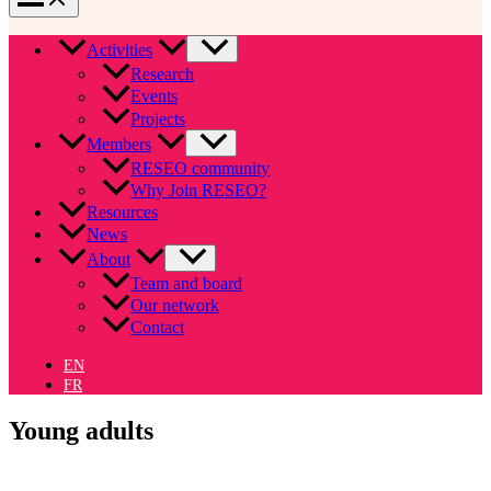
Activities
Research
Events
Projects
Members
RESEO community
Why Join RESEO?
Resources
News
About
Team and board
Our network
Contact
EN
FR
Young adults