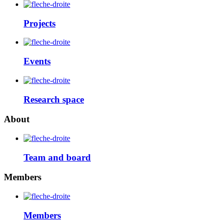
Projects
Events
Research space
About
Team and board
Members
Members