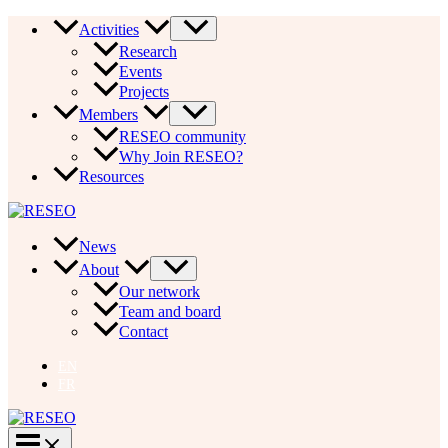
Skip
Activities
to
Research
content
Events
Projects
Members
RESEO community
Why Join RESEO?
Resources
News
About
Our network
Team and board
Contact
EN
FR