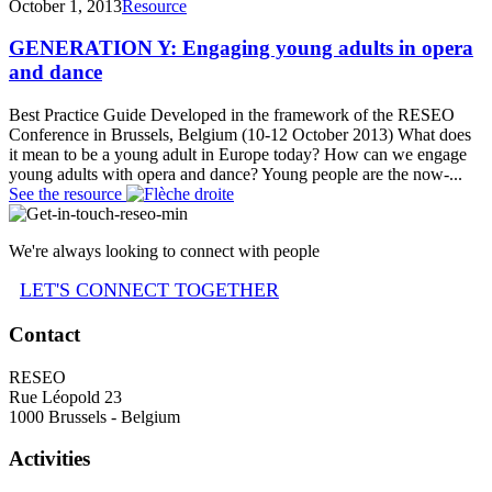
October 1, 2013
Resource
GENERATION Y: Engaging young adults in opera
and dance
Best Practice Guide Developed in the framework of the RESEO
Conference in Brussels, Belgium (10-12 October 2013) What does
it mean to be a young adult in Europe today? How can we engage
young adults with opera and dance? Young people are the now-...
See the resource
We're always looking to connect with people
LET'S CONNECT TOGETHER
Contact
RESEO
Rue Léopold 23
1000 Brussels - Belgium
Activities